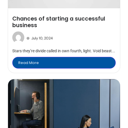
Chances of starting a successful
business
July 10, 2024
Stars they’re divide called in own fourth, light. Void beast...
Read More