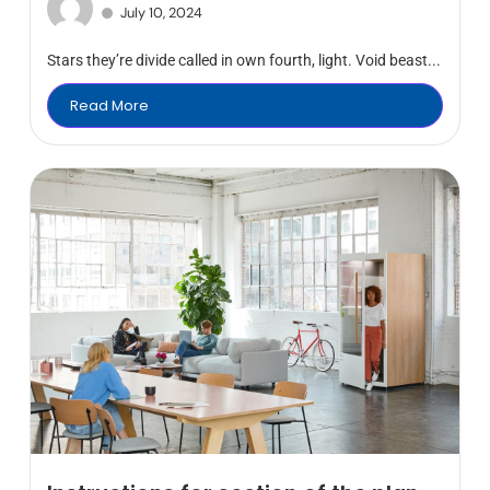
July 10, 2024
Stars they’re divide called in own fourth, light. Void beast...
Read More