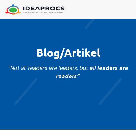
Blog/Artikel
“Not all readers are leaders, but
all leaders are
readers”