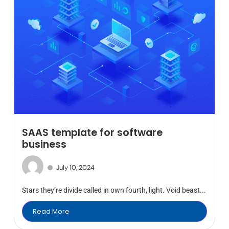
SAAS template for software
business
July 10, 2024
Stars they’re divide called in own fourth, light. Void beast...
Read More