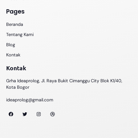
Pages
Beranda
Tentang Kami
Blog
Kontak
Kontak
Grha Ideaprolog, Jl. Raya Bukit Cimanggu City Blok K1/40,
Kota Bogor
ideaprolog@gmail.com