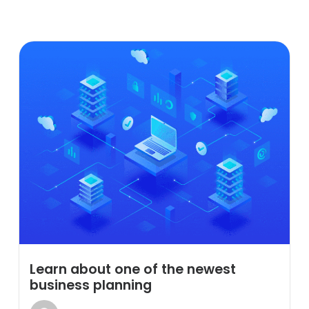
Learn about one of the newest
business planning