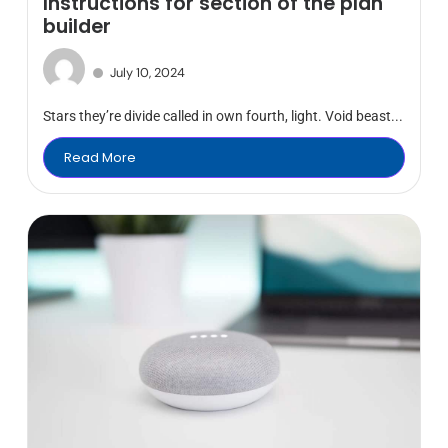
Instructions for section of the plan
builder
July 10, 2024
Stars they’re divide called in own fourth, light. Void beast...
Read More