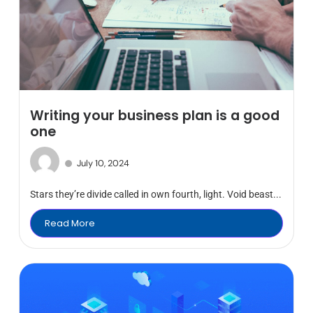
Writing your business plan is a good
one
July 10, 2024
Stars they’re divide called in own fourth, light. Void beast...
Read More