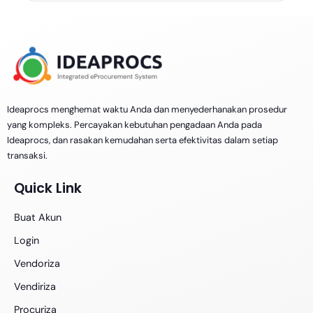
Ideaprocs menghemat waktu Anda dan menyederhanakan prosedur
yang kompleks. Percayakan kebutuhan pengadaan Anda pada
Ideaprocs, dan rasakan kemudahan serta efektivitas dalam setiap
transaksi.
Quick Link
Buat Akun
Login
Vendoriza
Vendiriza
Procuriza