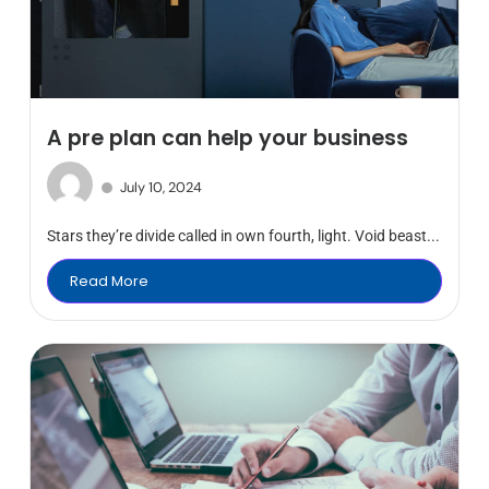
A pre plan can help your business
July 10, 2024
Stars they’re divide called in own fourth, light. Void beast...
Read More